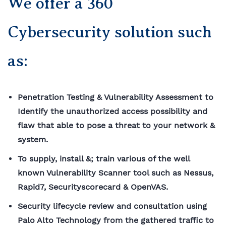
We offer a 360
Cybersecurity solution such
as:
Penetration Testing & Vulnerability Assessment to
Identify the unauthorized access possibility and
flaw that able to pose a threat to your network &
system.
To supply, install &; train various of the well
known Vulnerability Scanner tool such as Nessus,
Rapid7,
Securityscorecard
& OpenVAS.
Security lifecycle review and consultation using
Palo Alto Technology from the gathered traffic to