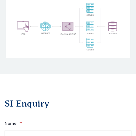
SI Enquiry
Name
*