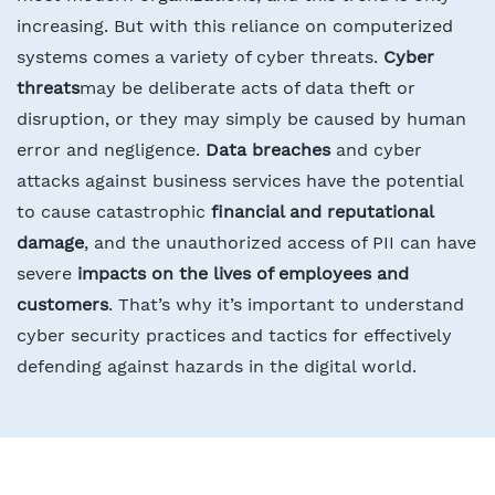
increasing. But with this reliance on computerized
systems comes a variety of cyber threats.
Cyber
threats
may be deliberate acts of data theft or
disruption, or they may simply be caused by human
error and negligence.
Data breaches
and cyber
attacks against business services have the potential
to cause catastrophic
financial and reputational
damage
, and the unauthorized access of PII can have
severe
impacts on the lives of employees and
customers
. That’s why it’s important to understand
cyber security practices and tactics for effectively
defending against hazards in the digital world.