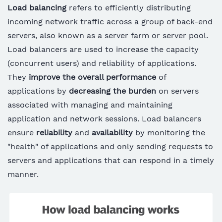
Load balancing
refers to efficiently distributing
incoming network traffic across a group of back-end
servers, also known as a server farm or server pool.
Load balancers are used to increase the capacity
(concurrent users) and reliability of applications.
They
improve the overall performance
of
applications by
decreasing the burden
on servers
associated with managing and maintaining
application and network sessions. Load balancers
ensure
reliability
and
availability
by monitoring the
"health" of applications and only sending requests to
servers and applications that can respond in a timely
manner.