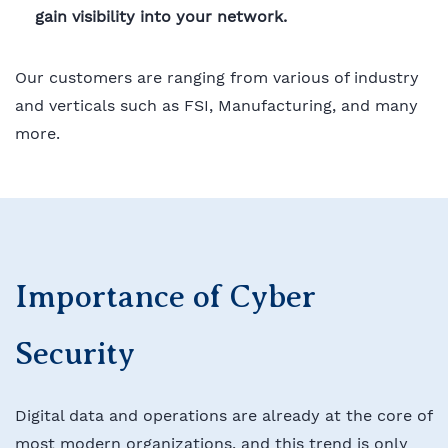
gain visibility into your network.
Our customers are ranging from various of industry
and verticals such as FSI, Manufacturing, and many
more.
Importance of Cyber
Security
Digital data and operations are already at the core of
most modern organizations, and this trend is only