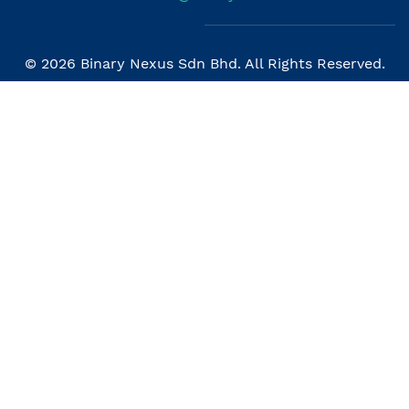
© 2026 Binary Nexus Sdn Bhd. All Rights Reserved.