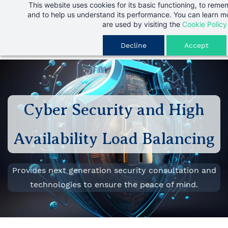
This website uses cookies for its basic functioning, to rem
Skip
and to help us understand its performance. You can learn 
to
are used by visiting the
Cookie Policy
main
Decline
Accept
content
Cyber Security and High
Availability Load Balancing
Provides next generation security consultation and
technologies to ensure the peace of mind.