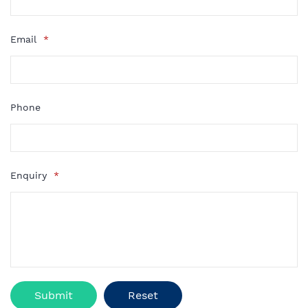
Email
*
Phone
Enquiry
*