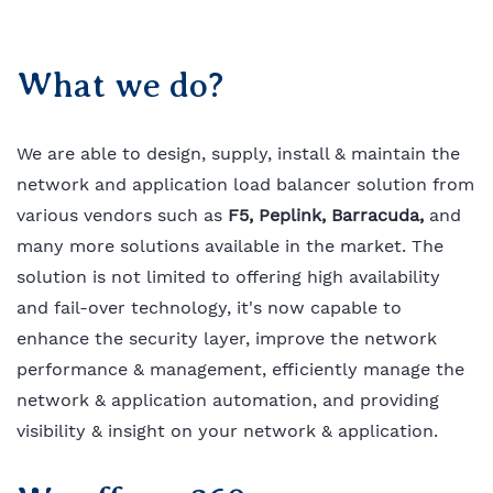
What we do?
We are able to design, supply, install & maintain the
network and application load balancer solution from
various vendors such as
F5,
Peplink
, Barracuda,
and
many more solutions available in the market. The
solution is not limited to offering high availability
and fail-over technology, it's now capable to
enhance the security layer, improve the network
performance & management, efficiently manage the
network & application automation, and providing
visibility & insight on your network & application.