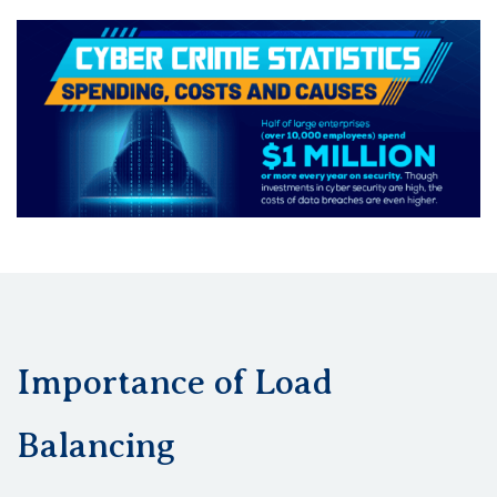
Importance of Load
Balancing