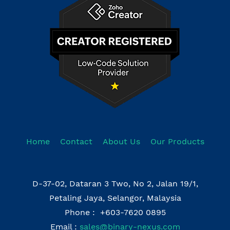
Home
Contact
About Us
Our Products
D-37-02, Dataran 3 Two, No 2, Jalan 19/1,
Petaling Jaya, Selangor, Malaysia
Phone : +603-7620 0895
Email :
sales@binary-nexus.com