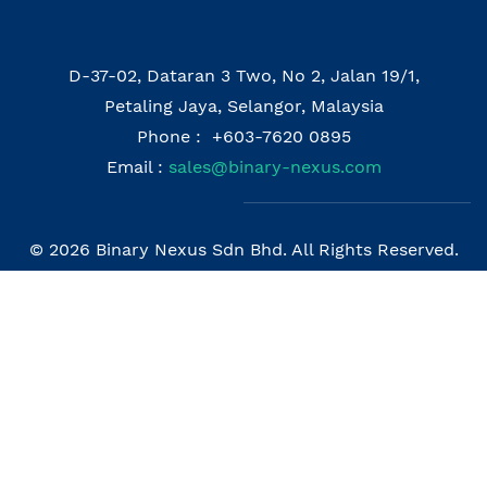
D-37-02, Dataran 3 Two, No 2, Jalan 19/1,
Petaling Jaya, Selangor, Malaysia
Phone : +603-7620 0895
Email :
sales@binary-nexus.com
© 2026 Binary Nexus Sdn Bhd. All Rights Reserved.