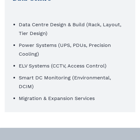
Data Centre Design & Build (Rack, Layout,
Tier Design)
Power Systems (UPS, PDUs, Precision
Cooling)
ELV Systems (CCTV, Access Control)
Smart DC Monitoring (Environmental,
DCIM)
Migration & Expansion Services