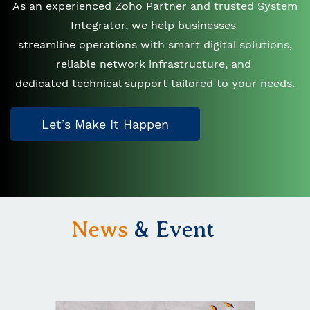
As an experienced Zoho Partner and trusted System
Integrator, we help businesses
streamline operations with smart digital solutions,
reliable network infrastructure, and
dedicated technical support tailored to your needs.
Let’s Make It Happen
News
& Event