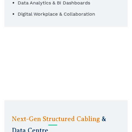
Data Analytics & BI Dashboards
Digital Workplace & Collaboration
Next-Gen Structured Cabling
&
Data Centre