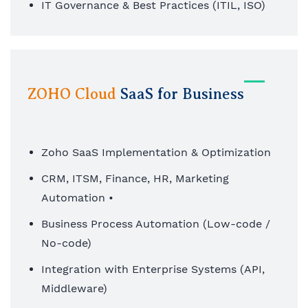
IT Governance & Best Practices (ITIL, ISO)
ZOHO Cloud
SaaS for Business
Zoho SaaS Implementation & Optimization
CRM, ITSM, Finance, HR, Marketing
Automation •
Business Process Automation (Low-code /
No-code)
Integration with Enterprise Systems (API,
Middleware)