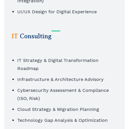
Integration)
UI/UX Design for Digital Experience
Automation & Workflow Engineering
AI/ML-enabled Applications
IT
Consulting
IT Strategy & Digital Transformation
Roadmap
Infrastructure & Architecture Advisory
Cybersecurity Assessment & Compliance
(ISO, Risk)
Cloud Strategy & Migration Planning
Technology Gap Analysis & Optimization