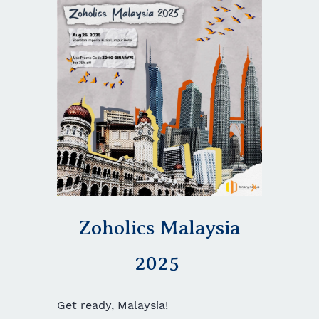
Zoholics Malaysia
2025
Get ready, Malaysia!