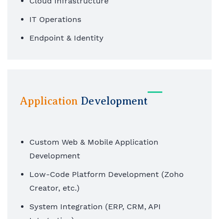
Cloud Infrastructure
IT Operations
Endpoint & Identity
Application
Development
Custom Web & Mobile Application
Development
Low-Code Platform Development (Zoho
Creator, etc.)
System Integration (ERP, CRM, API