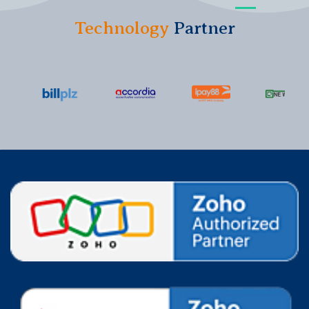
Technology
Partner