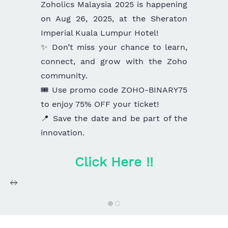
Zoholics Malaysia 2025 is happening
on Aug 26, 2025, at the Sheraton
Imperial Kuala Lumpur Hotel!
✨ Don’t miss your chance to learn,
connect, and grow with the Zoho
community.
🎟️ Use promo code ZOHO-BINARY75
to enjoy 75% OFF your ticket!
📍 Save the date and be part of the
innovation.
Click Here !!