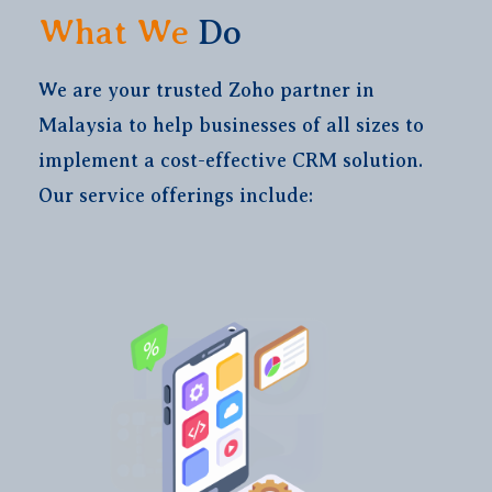
What We
Do
We are your trusted Zoho partner in
Malaysia to help businesses of all sizes to
implement a cost-effective CRM solution.
Our service offerings include: