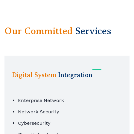
Our Committed
Services
Digital System
Integration
Enterprise Network
Network Security
Cybersecurity