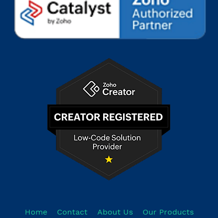
Home
Contact
About Us
Our Products