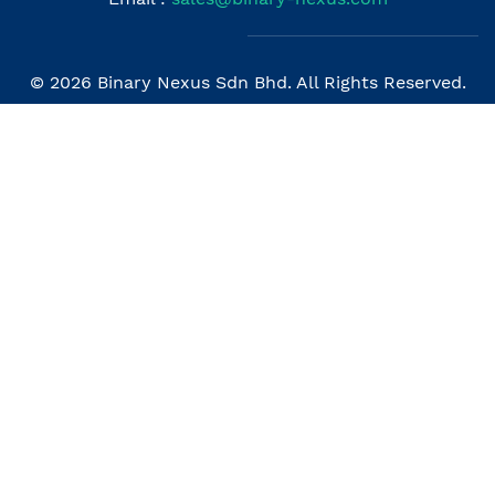
© 2026 Binary Nexus Sdn Bhd. All Rights Reserved.