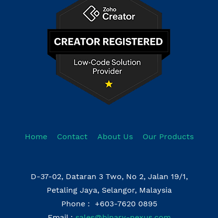
Home
Contact
About Us
Our Products
D-37-02, Dataran 3 Two, No 2, Jalan 19/1,
Petaling Jaya, Selangor, Malaysia
Phone : +603-7620 0895
Email :
sales@binary-nexus.com