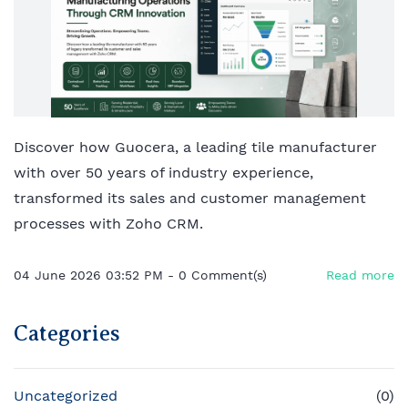
Discover how Guocera, a leading tile manufacturer
with over 50 years of industry experience,
transformed its sales and customer management
processes with Zoho CRM.
04 June 2026 03:52 PM
-
0
Comment(s)
Read more
Categories
Uncategorized
(0)