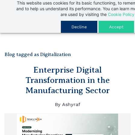
This website uses cookies for its basic functioning, to rem
Skip
and to help us understand its performance. You can learn 
to
are used by visiting the
Cookie Policy
main
Decline
Accept
content
Blog tagged as Digitalization
Enterprise Digital
Transformation in the
Manufacturing Sector
By
Ashyraf