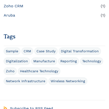
Zoho CRM
(1)
Aruba
(1)
Tags
Sample
CRM
Case Study
Digital Transformation
Digitalization
Manufacture
Reporting
Technology
Zoho
Healthcare Technology
Network Infrastructure
Wireless Networking
Subscribe to RSS Feed