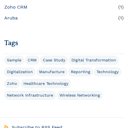
Zoho CRM
(1)
Aruba
(1)
Tags
Sample
CRM
Case Study
Digital Transformation
Digitalization
Manufacture
Reporting
Technology
Zoho
Healthcare Technology
Network Infrastructure
Wireless Networking
Subscribe to RSS Feed