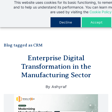
This website uses cookies for its basic functioning, to rem
Skip
and to help us understand its performance. You can learn 
to
are used by visiting the
Cookie Policy
main
Decline
Accept
content
Blog tagged as CRM
Enterprise Digital
Transformation in the
Manufacturing Sector
By
Ashyraf