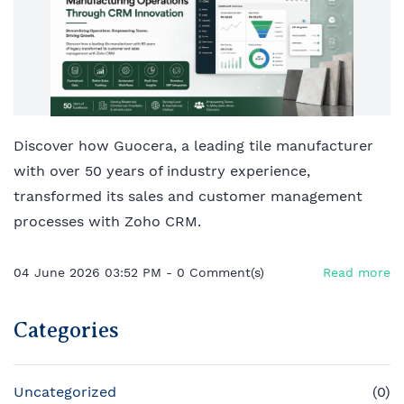
Discover how Guocera, a leading tile manufacturer
with over 50 years of industry experience,
transformed its sales and customer management
processes with Zoho CRM.
04 June 2026 03:52 PM
-
0
Comment(s)
Read more
Categories
Uncategorized
(0)