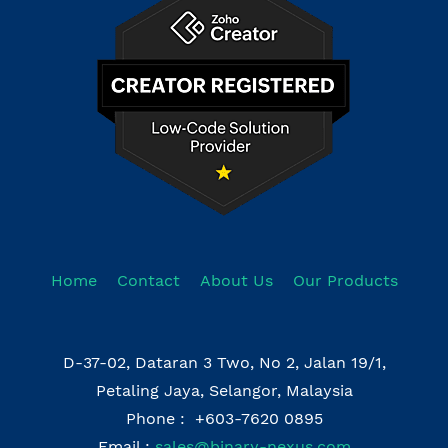
Home
Contact
About Us
Our Products
D-37-02, Dataran 3 Two, No 2, Jalan 19/1,
Petaling Jaya, Selangor, Malaysia
Phone : +603-7620 0895
Email :
sales@binary-nexus.com