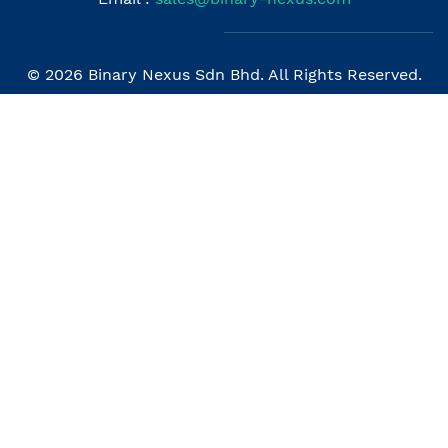
© 2026 Binary Nexus Sdn Bhd. All Rights Reserved.